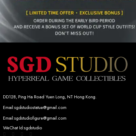
DD128, Ping Ha Road Yuen Long, NT Hong Kong.
Email:sgdstudiostatue@gmail.com
Email:sgdstudiofigure@gmail.com
WeChat Id:sgdstudio