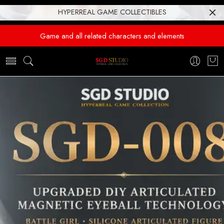
HYPERREAL GAME COLLECTIBLES
Game and all related characters and elements