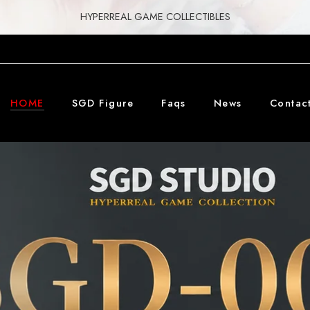
HYPERREAL GAME COLLECTIBLES
HOME
SGD Figure
Faqs
News
Contac