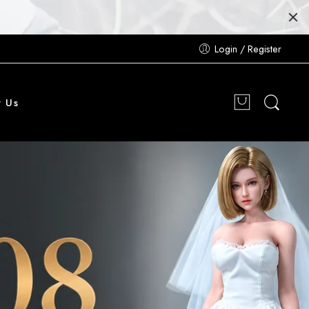
Login / Register
t Us