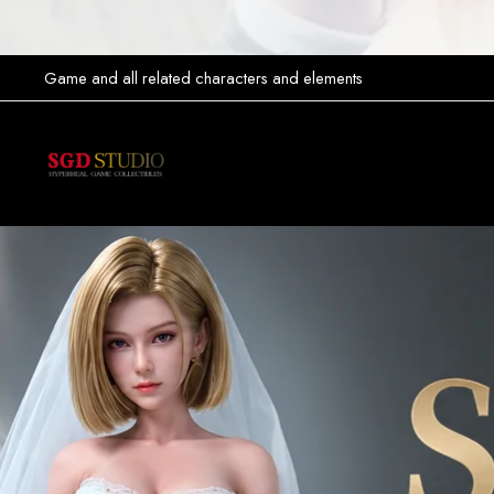
Game and all related characters and elements