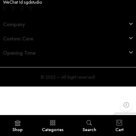
WeChat Id:sgdstudio
Company
Custom Care
Opening Time
© 2022 – All Right reserved!
Shop
Categories
Search
Cart