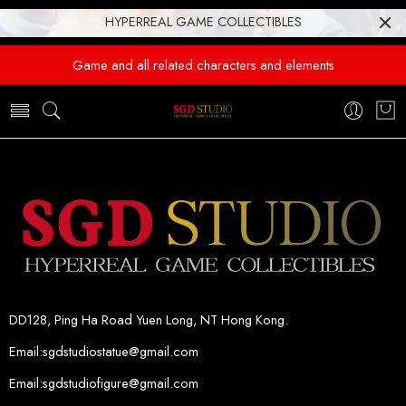
HYPERREAL GAME COLLECTIBLES
Game and all related characters and elements
DD128, Ping Ha Road Yuen Long, NT Hong Kong.
Email:sgdstudiostatue@gmail.com
Email:sgdstudiofigure@gmail.com